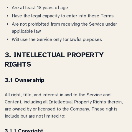
Are at least 18 years of age
Have the legal capacity to enter into these Terms
Are not prohibited from receiving the Service under
applicable law
Will use the Service only for lawful purposes
3. INTELLECTUAL PROPERTY
RIGHTS
3.1 Ownership
All right, title, and interest in and to the Service and
Content, including all Intellectual Property Rights therein,
are owned by or licensed to the Company. These rights
include but are not limited to:
3.1.1 Copyright