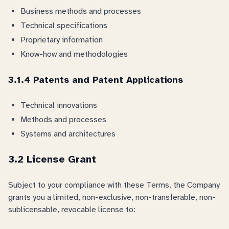
Business methods and processes
Technical specifications
Proprietary information
Know-how and methodologies
3.1.4 Patents and Patent Applications
Technical innovations
Methods and processes
Systems and architectures
3.2 License Grant
Subject to your compliance with these Terms, the Company
grants you a limited, non-exclusive, non-transferable, non-
sublicensable, revocable license to: