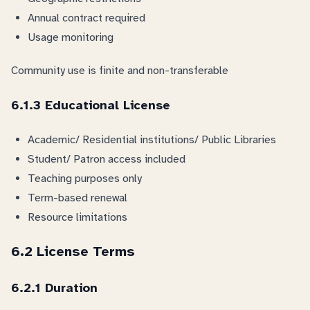
Annual contract required
Usage monitoring
Community use is finite and non-transferable
6.1.3 Educational License
Academic/ Residential institutions/ Public Libraries
Student/ Patron access included
Teaching purposes only
Term-based renewal
Resource limitations
6.2 License Terms
6.2.1 Duration