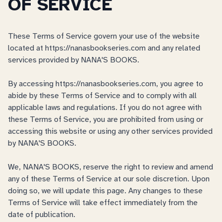
OF SERVICE
These Terms of Service govern your use of the website
located at https://nanasbookseries.com and any related
services provided by NANA'S BOOKS.
By accessing https://nanasbookseries.com, you agree to
abide by these Terms of Service and to comply with all
applicable laws and regulations. If you do not agree with
these Terms of Service, you are prohibited from using or
accessing this website or using any other services provided
by NANA'S BOOKS.
We, NANA'S BOOKS, reserve the right to review and amend
any of these Terms of Service at our sole discretion. Upon
doing so, we will update this page. Any changes to these
Terms of Service will take effect immediately from the
date of publication.