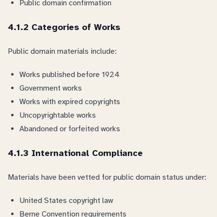
Public domain confirmation
4.1.2 Categories of Works
Public domain materials include:
Works published before 1924
Government works
Works with expired copyrights
Uncopyrightable works
Abandoned or forfeited works
4.1.3 International Compliance
Materials have been vetted for public domain status under:
United States copyright law
Berne Convention requirements