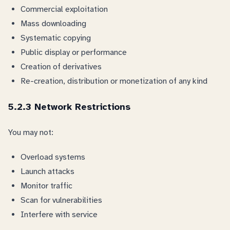
Commercial exploitation
Mass downloading
Systematic copying
Public display or performance
Creation of derivatives
Re-creation, distribution or monetization of any kind
5.2.3 Network Restrictions
You may not:
Overload systems
Launch attacks
Monitor traffic
Scan for vulnerabilities
Interfere with service