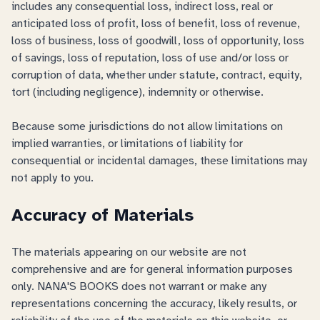
includes any consequential loss, indirect loss, real or
anticipated loss of profit, loss of benefit, loss of revenue,
loss of business, loss of goodwill, loss of opportunity, loss
of savings, loss of reputation, loss of use and/or loss or
corruption of data, whether under statute, contract, equity,
tort (including negligence), indemnity or otherwise.
Because some jurisdictions do not allow limitations on
implied warranties, or limitations of liability for
consequential or incidental damages, these limitations may
not apply to you.
Accuracy of Materials
The materials appearing on our website are not
comprehensive and are for general information purposes
only. NANA'S BOOKS does not warrant or make any
representations concerning the accuracy, likely results, or