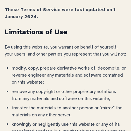
These Terms of Service were last updated on 1
January 2024.
Limitations of Use
By using this website, you warrant on behalf of yourself,
your users, and other parties you represent that you will not:
modify, copy, prepare derivative works of, decompile, or
reverse engineer any materials and software contained
on this website;
remove any copyright or other proprietary notations
from any materials and software on this website;
transfer the materials to another person or "mirror" the
materials on any other server;
knowingly or negligently use this website or any of its