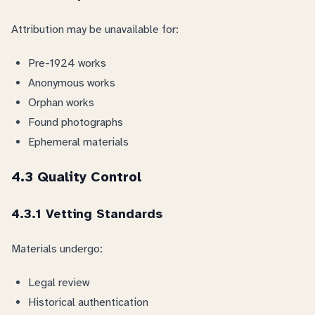
Attribution may be unavailable for:
Pre-1924 works
Anonymous works
Orphan works
Found photographs
Ephemeral materials
4.3 Quality Control
4.3.1 Vetting Standards
Materials undergo:
Legal review
Historical authentication