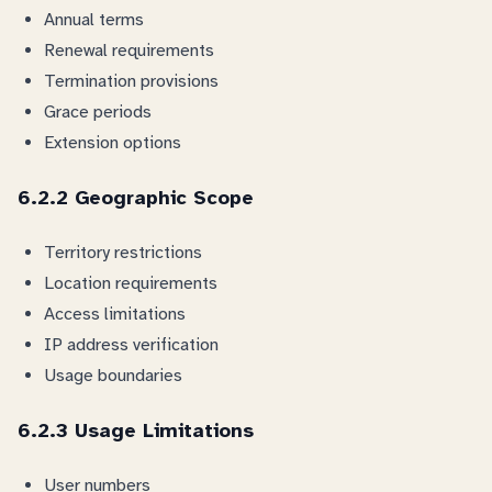
Annual terms
Renewal requirements
Termination provisions
Grace periods
Extension options
6.2.2 Geographic Scope
Territory restrictions
Location requirements
Access limitations
IP address verification
Usage boundaries
6.2.3 Usage Limitations
User numbers