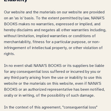
Our website and the materials on our website are provided
on an 'as is' basis. To the extent permitted by law, NANA'S
BOOKS makes no warranties, expressed or implied, and
hereby disclaims and negates all other warranties including,
without limitation, implied warranties or conditions of
merchantability, fitness for a particular purpose, or non-
infringement of intellectual property, or other violation of
rights.
In no event shall NANA'S BOOKS or its suppliers be liable
for any consequential loss suffered or incurred by you or
any third party arising from the use or inability to use this
website or the materials on this website, even if NANA'S
BOOKS or an authorized representative has been notified,
orally or in writing, of the possibility of such damage.
In the context of this agreement, "consequential loss"