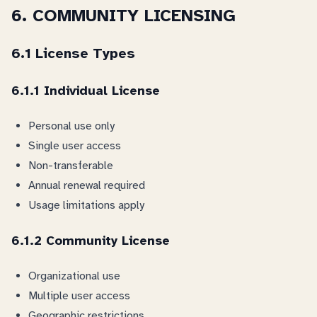
6. COMMUNITY LICENSING
6.1 License Types
6.1.1 Individual License
Personal use only
Single user access
Non-transferable
Annual renewal required
Usage limitations apply
6.1.2 Community License
Organizational use
Multiple user access
Geographic restrictions