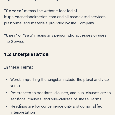
"Service"
means the website located at
https://nanasbookseries.com and all associated services,
platforms, and materials provided by the Company.
"User"
or
"you"
means any person who accesses or uses
the Service.
1.2 Interpretation
In these Terms:
Words importing the singular include the plural and vice
versa
References to sections, clauses, and sub-clauses are to
sections, clauses, and sub-clauses of these Terms
Headings are for convenience only and do not affect
interpretation