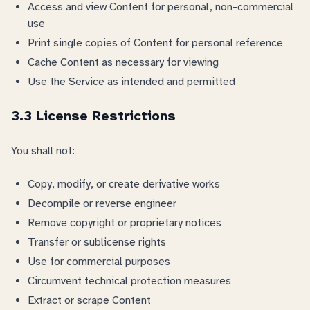
Access and view Content for personal, non-commercial
use
Print single copies of Content for personal reference
Cache Content as necessary for viewing
Use the Service as intended and permitted
3.3 License Restrictions
You shall not:
Copy, modify, or create derivative works
Decompile or reverse engineer
Remove copyright or proprietary notices
Transfer or sublicense rights
Use for commercial purposes
Circumvent technical protection measures
Extract or scrape Content