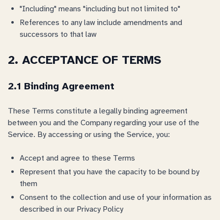
"Including" means "including but not limited to"
References to any law include amendments and
successors to that law
2. ACCEPTANCE OF TERMS
2.1 Binding Agreement
These Terms constitute a legally binding agreement
between you and the Company regarding your use of the
Service. By accessing or using the Service, you:
Accept and agree to these Terms
Represent that you have the capacity to be bound by
them
Consent to the collection and use of your information as
described in our Privacy Policy