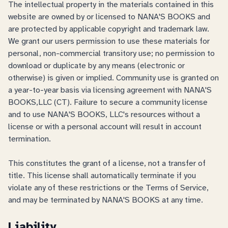
The intellectual property in the materials contained in this
website are owned by or licensed to NANA'S BOOKS and
are protected by applicable copyright and trademark law.
We grant our users permission to use these materials for
personal, non-commercial transitory use; no permission to
download or duplicate by any means (electronic or
otherwise) is given or implied. Community use is granted on
a year-to-year basis via licensing agreement with NANA'S
BOOKS,LLC (CT). Failure to secure a community license
and to use NANA'S BOOKS, LLC's resources without a
license or with a personal account will result in account
termination.
This constitutes the grant of a license, not a transfer of
title. This license shall automatically terminate if you
violate any of these restrictions or the Terms of Service,
and may be terminated by NANA'S BOOKS at any time.
Liability