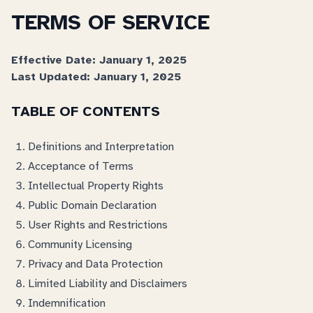
TERMS OF SERVICE
Effective Date: January 1, 2025
Last Updated: January 1, 2025
TABLE OF CONTENTS
Definitions and Interpretation
Acceptance of Terms
Intellectual Property Rights
Public Domain Declaration
User Rights and Restrictions
Community Licensing
Privacy and Data Protection
Limited Liability and Disclaimers
Indemnification