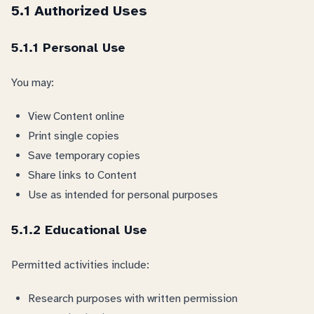
5.1 Authorized Uses
5.1.1 Personal Use
You may:
View Content online
Print single copies
Save temporary copies
Share links to Content
Use as intended for personal purposes
5.1.2 Educational Use
Permitted activities include:
Research purposes with written permission