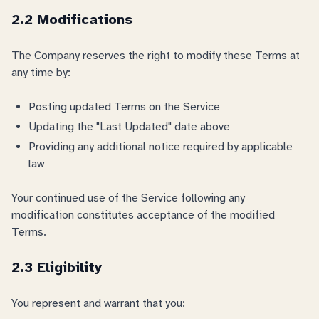
2.2 Modifications
The Company reserves the right to modify these Terms at
any time by:
Posting updated Terms on the Service
Updating the "Last Updated" date above
Providing any additional notice required by applicable
law
Your continued use of the Service following any
modification constitutes acceptance of the modified
Terms.
2.3 Eligibility
You represent and warrant that you: