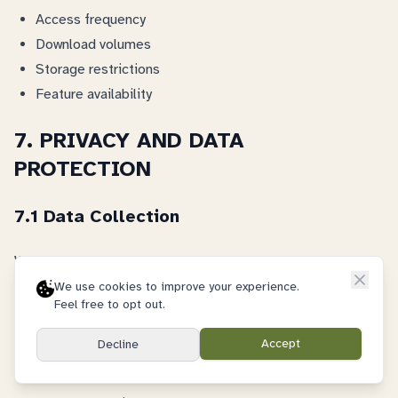
Access frequency
Download volumes
Storage restrictions
Feature availability
7. PRIVACY AND DATA
PROTECTION
7.1 Data Collection
We collect:
We use cookies to improve your experience.
Account information
Feel free to opt out.
Usage data
Accept
Decline
Technical information
Communication records