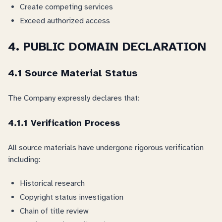
Create competing services
Exceed authorized access
4. PUBLIC DOMAIN DECLARATION
4.1 Source Material Status
The Company expressly declares that:
4.1.1 Verification Process
All source materials have undergone rigorous verification
including:
Historical research
Copyright status investigation
Chain of title review