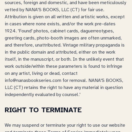
sources, foreign and domestic, and have been meticulously
vetted by NANA'S BOOKS, LLC (CT) for fair use.
Attribution is given on all written and artistic works, except
in cases where none exists, and/or the work pre-dates
1924. 'Found' photos, cabinet cards, daguerreotypes,
greeting cards, photo-booth images are often unmarked,
and therefore, unattributed. Vintage military propaganda is
in the public domain and attributed, either on the work
itself, in the manuscript, or both. In the unlikely event that
work outside/within these parameters is found to infringe
on any artist, living or dead, contact
info@nanasbookseries.com for removal. NANA'S BOOKS,
LLC (CT) retains the right to have any material in question
independently evaluated by counsel.'
RIGHT TO TERMINATE
We may suspend or terminate your right to use our website