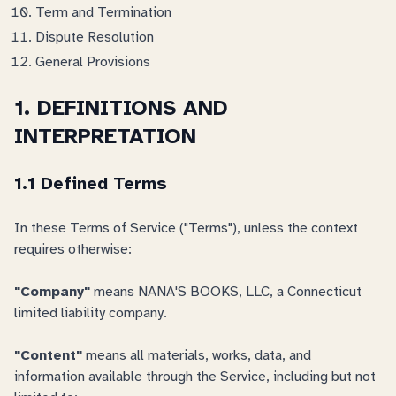
Term and Termination
Dispute Resolution
General Provisions
1. DEFINITIONS AND
INTERPRETATION
1.1 Defined Terms
In these Terms of Service ("Terms"), unless the context
requires otherwise:
"Company"
means NANA'S BOOKS, LLC, a Connecticut
limited liability company.
"Content"
means all materials, works, data, and
information available through the Service, including but not