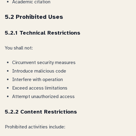
Academic citation
5.2 Prohibited Uses
5.2.1 Technical Restrictions
You shall not:
Circumvent security measures
Introduce malicious code
Interfere with operation
Exceed access limitations
Attempt unauthorized access
5.2.2 Content Restrictions
Prohibited activities include: