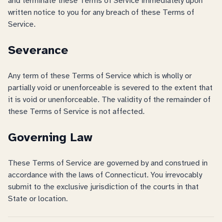
and terminate these Terms of Service immediately upon
written notice to you for any breach of these Terms of
Service.
Severance
Any term of these Terms of Service which is wholly or
partially void or unenforceable is severed to the extent that
it is void or unenforceable. The validity of the remainder of
these Terms of Service is not affected.
Governing Law
These Terms of Service are governed by and construed in
accordance with the laws of Connecticut. You irrevocably
submit to the exclusive jurisdiction of the courts in that
State or location.