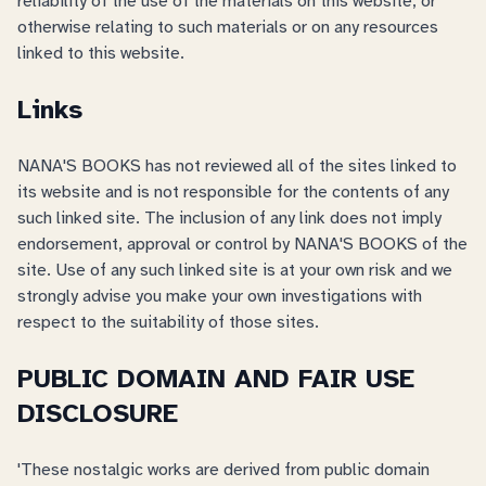
reliability of the use of the materials on this website, or
otherwise relating to such materials or on any resources
linked to this website.
Links
NANA'S BOOKS has not reviewed all of the sites linked to
its website and is not responsible for the contents of any
such linked site. The inclusion of any link does not imply
endorsement, approval or control by NANA'S BOOKS of the
site. Use of any such linked site is at your own risk and we
strongly advise you make your own investigations with
respect to the suitability of those sites.
PUBLIC DOMAIN AND FAIR USE
DISCLOSURE
'These nostalgic works are derived from public domain