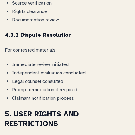
Source verification
Rights clearance
Documentation review
4.3.2 Dispute Resolution
For contested materials:
Immediate review initiated
Independent evaluation conducted
Legal counsel consulted
Prompt remediation if required
Claimant notification process
5. USER RIGHTS AND
RESTRICTIONS