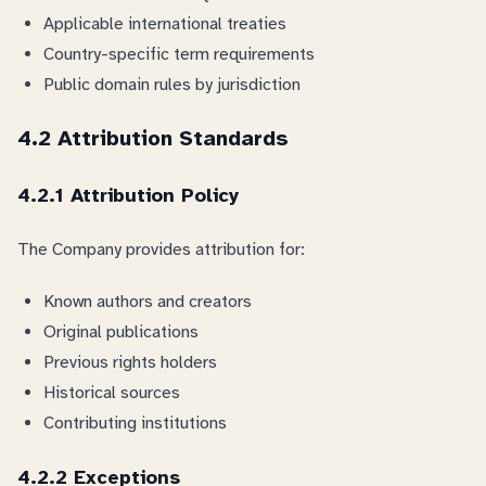
Applicable international treaties
Country-specific term requirements
Public domain rules by jurisdiction
4.2 Attribution Standards
4.2.1 Attribution Policy
The Company provides attribution for:
Known authors and creators
Original publications
Previous rights holders
Historical sources
Contributing institutions
4.2.2 Exceptions