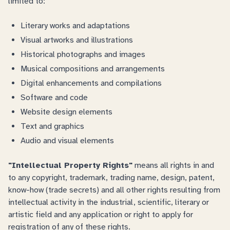
limited to:
Literary works and adaptations
Visual artworks and illustrations
Historical photographs and images
Musical compositions and arrangements
Digital enhancements and compilations
Software and code
Website design elements
Text and graphics
Audio and visual elements
"Intellectual Property Rights"
means all rights in and
to any copyright, trademark, trading name, design, patent,
know-how (trade secrets) and all other rights resulting from
intellectual activity in the industrial, scientific, literary or
artistic field and any application or right to apply for
registration of any of these rights.