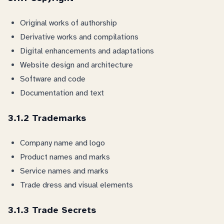
Original works of authorship
Derivative works and compilations
Digital enhancements and adaptations
Website design and architecture
Software and code
Documentation and text
3.1.2 Trademarks
Company name and logo
Product names and marks
Service names and marks
Trade dress and visual elements
3.1.3 Trade Secrets