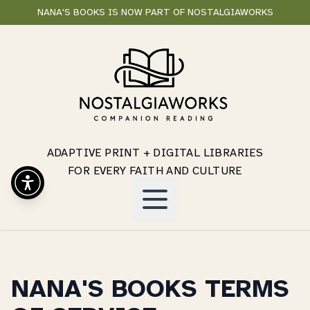
NANA'S BOOKS IS NOW PART OF NOSTALGIAWORKS
ADAPTIVE PRINT + DIGITAL LIBRARIES
FOR EVERY FAITH AND CULTURE
NANA'S BOOKS TERMS