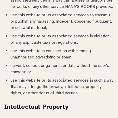
associated services in a way that abuses or disrupts our
networks or any other service NANA'S BOOKS provides;
use this website or its associated services to transmit
or publish any harassing, indecent, obscene, fraudulent,
or unlawful material;
use this website or its associated services in violation
of any applicable laws or regulations;
use this website in conjunction with sending
unauthorized advertising or spam;
harvest, collect, or gather user data without the user's
consent; or
use this website or its associated services in such a way
that may infringe the privacy, intellectual property
rights, or other rights of third parties.
Intellectual Property