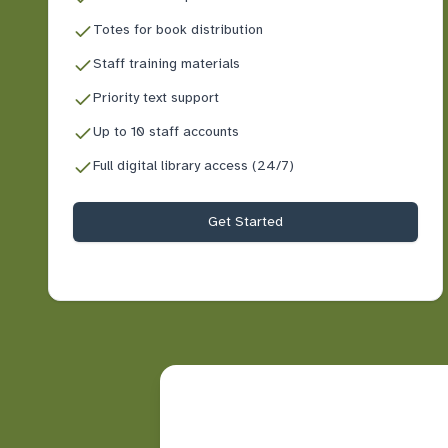
Totes for book distribution
Staff training materials
Priority text support
Up to 10 staff accounts
Full digital library access (24/7)
Get Started