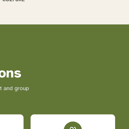
ons
nt and group