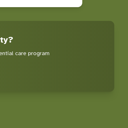
ty?
ential care program