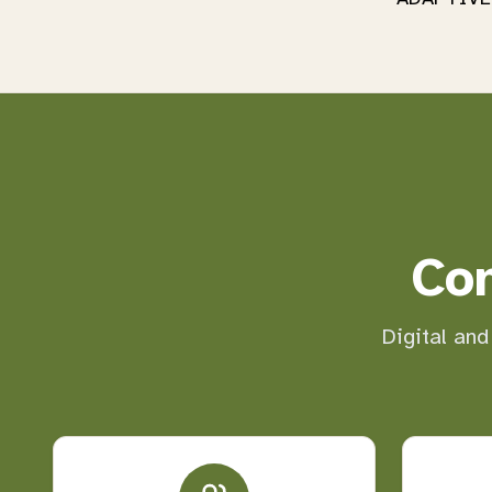
Co
Digital and