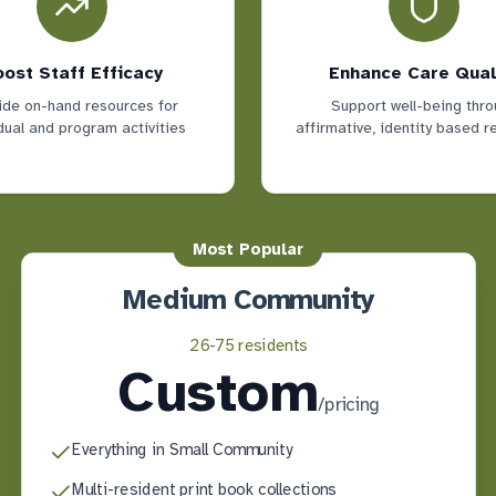
ost Staff Efficacy
Enhance Care Qual
ide on-hand resources for
Support well-being thro
dual and program activities
affirmative, identity based 
Most Popular
Medium Community
26-75 residents
Custom
/
pricing
Everything in Small Community
Multi-resident print book collections