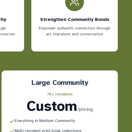
ity
Strengthen Community Bonds
ugh
Empower authentic connection through
resources
art, literature and conversation
Large Community
76+ residents
Custom
/
pricing
Everything in Medium Community
Multi-resident print book collections