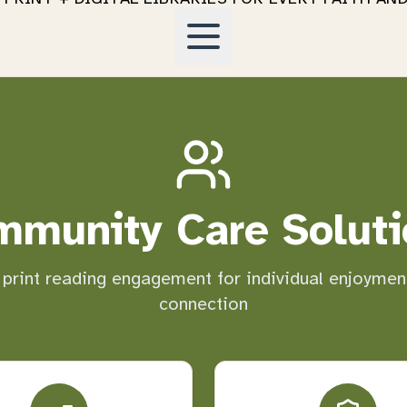
mmunity Care Soluti
 print reading engagement for individual enjoyme
connection