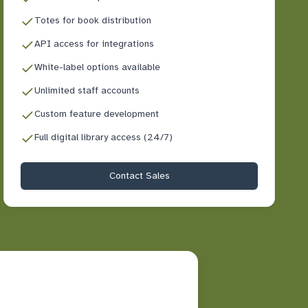
Totes for book distribution
API access for integrations
White-label options available
Unlimited staff accounts
Custom feature development
Full digital library access (24/7)
Contact Sales