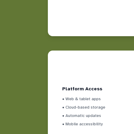
Platform Access
• Web & tablet apps
• Cloud-based storage
• Automatic updates
• Mobile accessibility