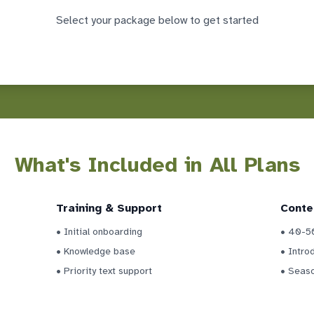
Select your package below to get started
What's Included in All Plans
Training & Support
Conte
• Initial onboarding
• 40-50
• Knowledge base
• Intro
• Priority text support
• Seas