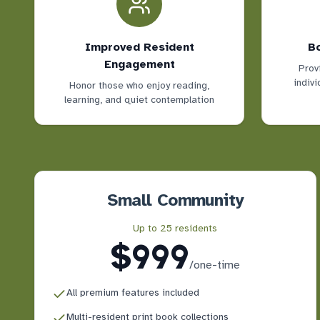
Improved Resident
Bo
Engagement
Prov
indivi
Honor those who enjoy reading,
learning, and quiet contemplation
Small Community
Up to 25 residents
$999
/
one-time
All premium features included
Multi-resident print book collections