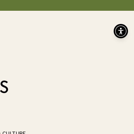
D CULTURE