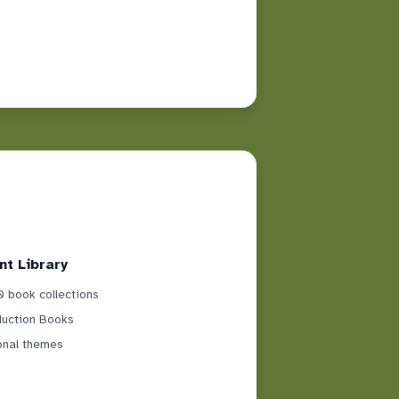
nt Library
 book collections
duction Books
onal themes