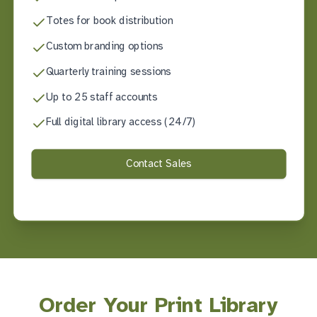
Totes for book distribution
Custom branding options
Quarterly training sessions
Up to 25 staff accounts
Full digital library access (24/7)
Contact Sales
Order Your Print Library