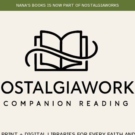
NANA'S BOOKS IS NOW PART OF NOSTALGIAWORKS
 PRINT + DIGITAL LIBRARIES
FOR EVERY FAITH AN