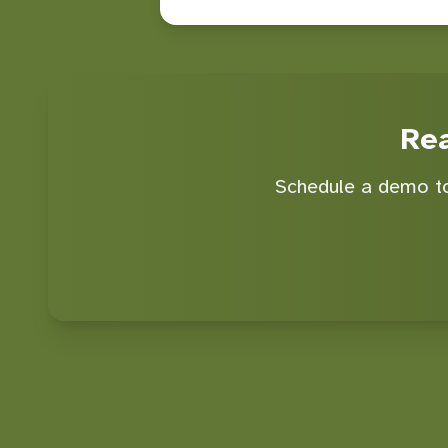
Re
Schedule a demo to