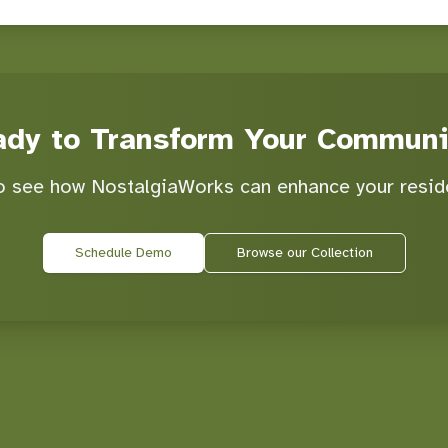
ady to Transform Your Communi
 see how NostalgiaWorks can enhance your resid
Schedule Demo
Browse our Collection