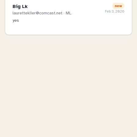
Big Lk
new
Feb 3, 2026
lauretteklier@comcast.net
· ML
yes