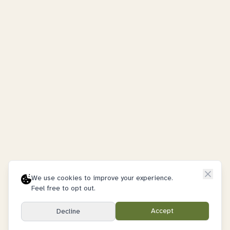
We use cookies to improve your experience.
Feel free to opt out.
Accept
Decline