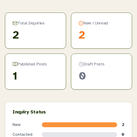
Total Inquiries
New / Unread
2
2
Published Posts
Draft Posts
1
0
Inquiry Status
New
2
Contacted
0