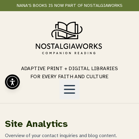
NANA'S BOOKS IS NOW PART OF NOSTALGIAWORKS
ADAPTIVE PRINT + DIGITAL LIBRARIES
FOR EVERY FAITH AND CULTURE
Site Analytics
Overview of your contact inquiries and blog content.