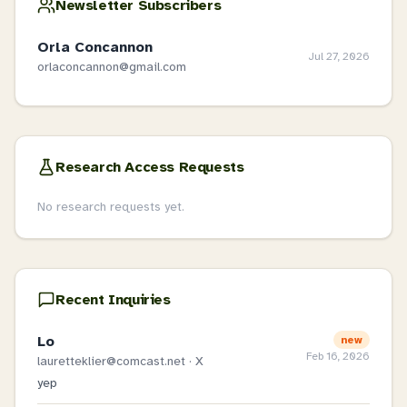
Newsletter Subscribers
Orla Concannon
Jul 27, 2026
orlaconcannon@gmail.com
Research Access Requests
No research requests yet.
Recent Inquiries
Lo
new
Feb 16, 2026
lauretteklier@comcast.net
· X
yep