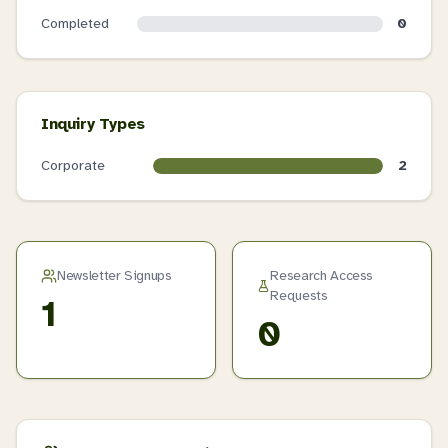
Completed
0
Inquiry Types
Corporate
2
Newsletter Signups
Research Access
Requests
1
0